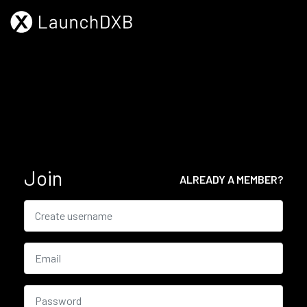
Join
ALREADY A MEMBER?
Username
Email
Password