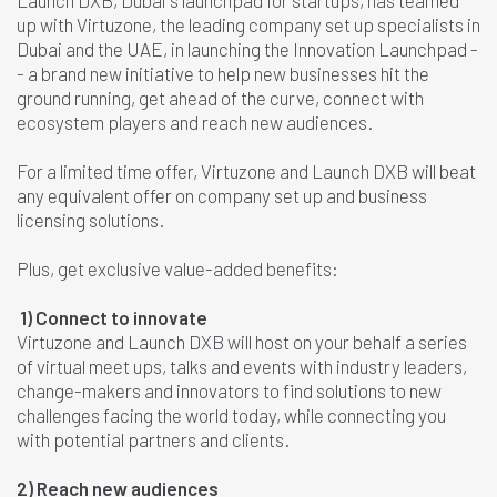
Launch DXB, Dubai's launchpad for startups, has teamed
up with Virtuzone, the leading company set up specialists in
Dubai and the UAE, in launching the Innovation Launchpad
-
-
a brand new initiative to help new businesses hit the
ground running, get ahead of the curve, connect with
ecosystem players and reach new audiences.
For a limited time offer, Virtuzone and Launch DXB will beat
any equivalent offer on company set up and business
licensing solutions.
Plus, get exclusive value-added benefits:
1)
Connect to innovate
Virtuzone and Launch DXB will host on your behalf a series
of virtual meet ups, talks and events with industry leaders,
change-makers and innovators to find solutions to new
challenges facing the world today, while connecting you
with potential partners and clients.
2) Reach new audiences