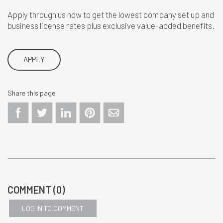
Apply through us now to get the lowest company set up and
business license rates plus exclusive value-added benefits.
APPLY
Share this page
COMMENT (
0
)
LOG IN TO COMMENT