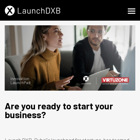
Are you ready to start your
business?