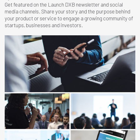
Get featured on the Launch DXB newsletter and social
media channels. Share your story and the purpose behind
your product or service to engage a growing community of
startups, businesses and investors.