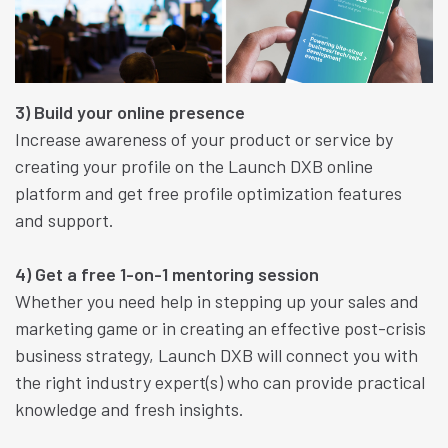
3) Build your online presence
Increase awareness of your product or service by
creating your profile on the Launch DXB online
platform and get free profile optimization features
and support.
4) Get a free 1-on-1 mentoring session
Whether you need help in stepping up your sales and
marketing game or in creating an effective post-crisis
business strategy, Launch DXB will connect you with
the right industry expert(s) who can provide practical
knowledge and fresh insights.