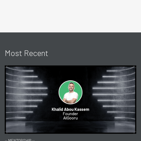
Most Recent
:: MENTORSHIP ::