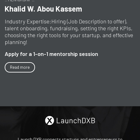
Khalid W. Abou Kassem
Industry Expertise:
Hiring (Job Description to offer),
talent onboarding, fundraising, setting the right KPIs,
choosing the right tools for your startup, and effective
planning!
Apply for a 1-on-1 mentorship session
Read more
Launch DXB connects startups and entrepreneurs to